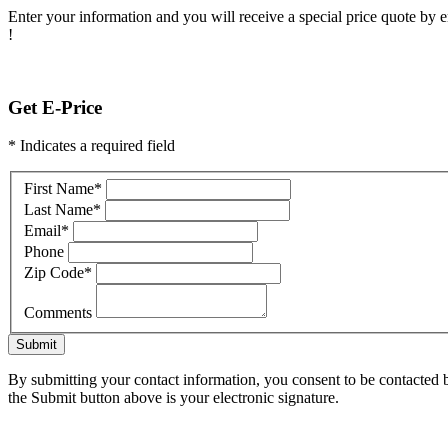
Enter your information and you will receive a special price quote by em
!
Get E-Price
* Indicates a required field
First Name
*
Last Name
*
Email
*
Phone
Zip Code
*
Comments
Submit
By submitting your contact information, you consent to be contacted b
the Submit button above is your electronic signature.