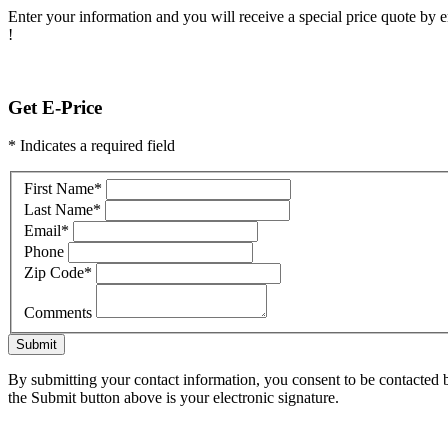
Enter your information and you will receive a special price quote by em
!
Get E-Price
* Indicates a required field
First Name
*
Last Name
*
Email
*
Phone
Zip Code
*
Comments
Submit
By submitting your contact information, you consent to be contacted b
the Submit button above is your electronic signature.