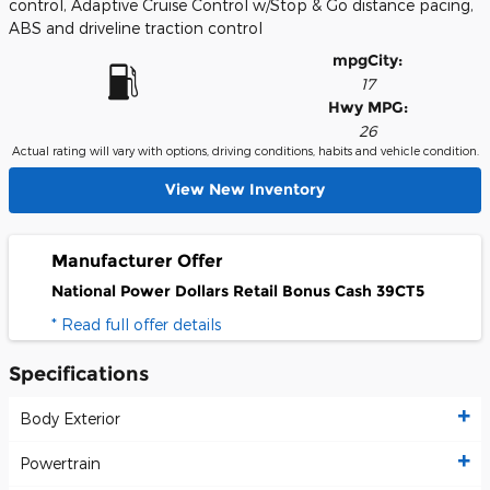
control, Adaptive Cruise Control w/Stop & Go distance pacing,
ABS and driveline traction control
mpg
City
:
17
Hwy MPG:
26
Actual rating will vary with options, driving conditions, habits and vehicle condition.
View New Inventory
Manufacturer Offer
National Power Dollars Retail Bonus Cash 39CT5
* Read full offer details
Specifications
Body Exterior
Powertrain