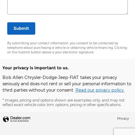
Submit
By submitting your contact information, you consent to be contacted by
telephone about purchasing a vehicle or obtaining vehicle financing. Clicking
on the Submit button above is your electronic signature.
Your privacy is important to us.
Bob Allen Chrysler-Dodge-Jeep-FIAT takes your privacy
seriously and does not rent or sell your personal information to
third parties without your consent.
Read our privacy policy.
* Images, pricing and options shown are examples, only, and may not
reflect exact vehicle color, trim, options, pricing or other specifications.
Privacy