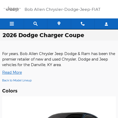
Skip to main content
Bob Allen Chrysler-Dodge-Jeep-FIAT
2026 Dodge Charger Coupe
For years, Bob Allen Chrysler Jeep Dodge & Ram has been the
premier retailer of new and used Chrysler, Dodge and Jeep
vehicles for the Danville, KY area.
Read More
Back to Model Lineup
Colors