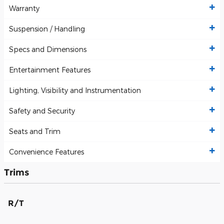
Warranty
Suspension / Handling
Specs and Dimensions
Entertainment Features
Lighting, Visibility and Instrumentation
Safety and Security
Seats and Trim
Convenience Features
Trims
R/T