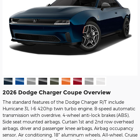
2026 Dodge Charger Coupe Overview
The standard features of the Dodge Charger R/T include
Hurricane 3L I-6 420hp twin turbo engine, 8-speed automatic
transmission with overdrive, 4-wheel anti-lock brakes (ABS),
Side seat mounted airbags, Curtain 1st and 2nd row overhead
airbags, driver and passenger knee airbags, Airbag occupancy
sensor, Air conditioning, 18" aluminum wheels, All-wheel, Cruise