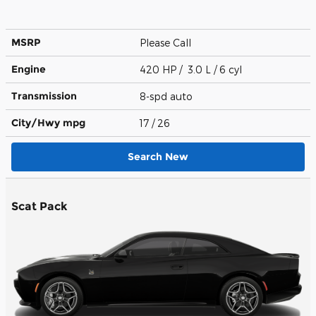
MSRP
Please Call
Engine
420 HP / 3.0 L / 6 cyl
Transmission
8-spd auto
City/Hwy
mpg
17
/ 26
Search New
Scat Pack