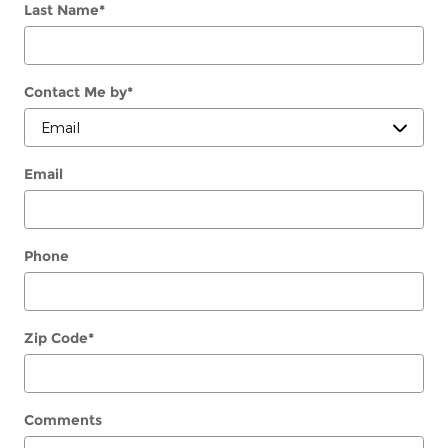
Last Name
*
Contact Me by
*
Email
Phone
Zip Code
*
Comments