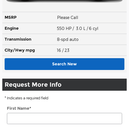
MSRP
Please Call
Engine
550 HP / 3.0 L / 6 cyl
Transmission
8-spd auto
City/Hwy
mpg
16
/ 23
Search New
Request More Info
* Indicates a required field
First Name
*