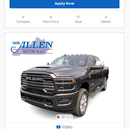
Apply Now
Compare
Track Price
Save
Details
Video