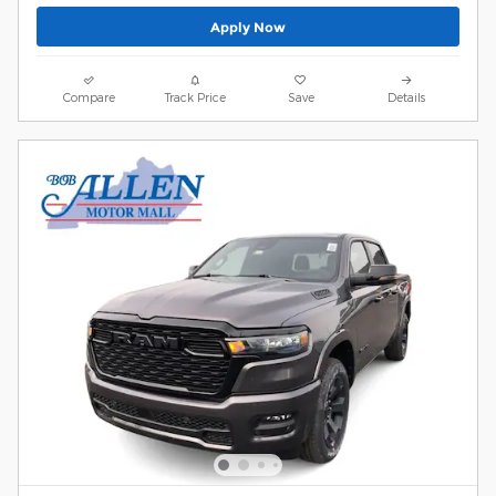
Apply Now
Compare
Track Price
Save
Details