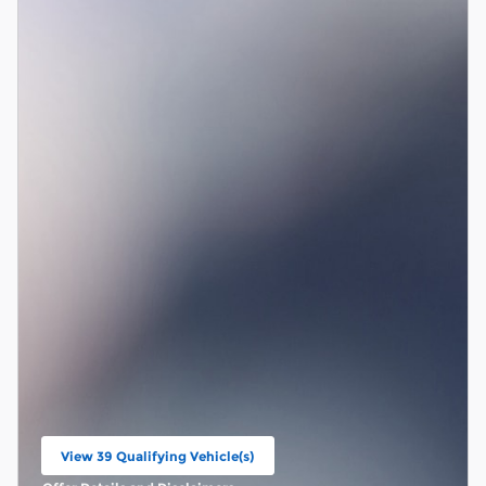
View 39 Qualifying Vehicle(s)
open in same tab