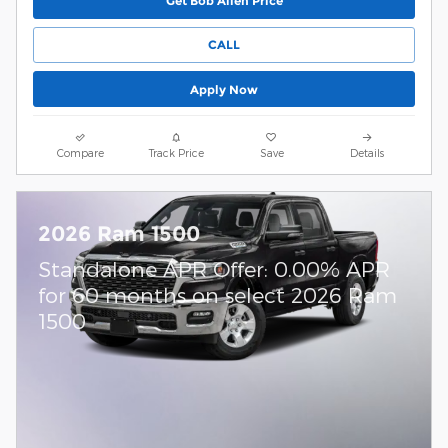
Get Bob Allen Price
CALL
Apply Now
Compare
Track Price
Save
Details
2026 Ram 1500
Standalone APR Offer: 0.00% APR
for 60 months on select 2026 Ram
1500