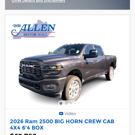
Offer Details and Disclaimers
Open Incentive Modal
Video
2026 Ram 2500 BIG HORN CREW CAB
4X4 6'4 BOX