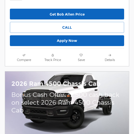
Get Bob Allen Price
CALL
Apply Now
Compare
Track Price
Save
Details
2026 Ram 4500 Chassis Cab
$
Bonus Cash Offer:
2,500 cash back
on select 2026 Ram 4500 Chassis
Cab