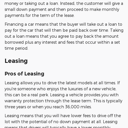
money or taking out a loan. Instead, the customer will give a
small down payment and then proceed to make monthly
payments for the term of the lease.
Financing a car means that the buyer will take out a loan to
pay for the car that will then be paid back over time. Taking
out a loan means that you agree to pay back the amount
borrowed plus any interest and fees that occur within a set
time period.
Leasing
Pros of Leasing
Leasing allows you to drive the latest models at all times. If
you're someone who enjoys the luxuries of a new vehicle,
this can be a real perk. Leasing a vehicle provides you with
warranty protection through the lease term. This is typically
three years or when you reach 36,000 miles.
Leasing means that you will have lower fees to drive off the
lot with the potential of no down payment at all. Leasing
means that drivers will typically have a lower monthly