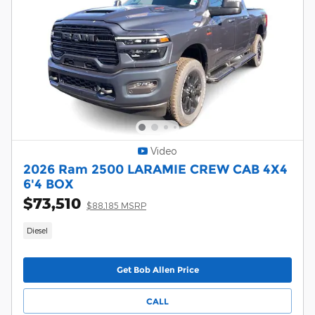
Video
2026 Ram 2500 LARAMIE CREW CAB 4X4
6'4 BOX
$73,510
$88,185 MSRP
Diesel
Get Bob Allen Price
CALL