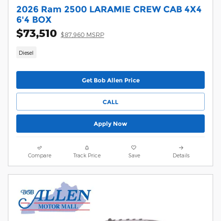
2026 Ram 2500 LARAMIE CREW CAB 4X4
6'4 BOX
$73,510
$87,960 MSRP
Diesel
Get Bob Allen Price
CALL
Apply Now
Compare
Track Price
Save
Details