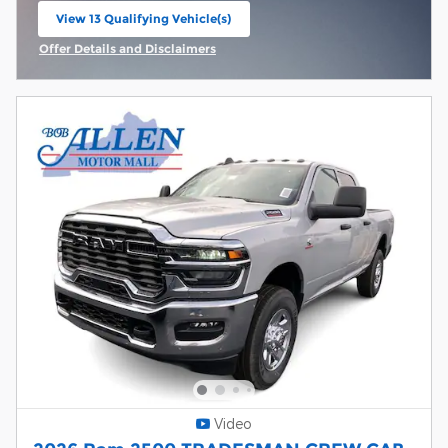
View 13 Qualifying Vehicle(s)
open in same tab
Offer Details and Disclaimers
Open Incentive Modal
Video