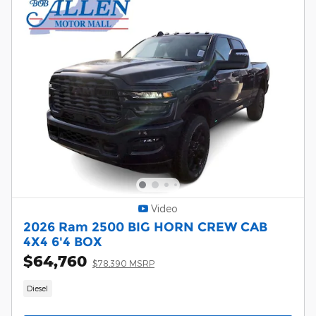
Video
2026 Ram 2500 BIG HORN CREW CAB
4X4 6'4 BOX
$64,760
$78,390 MSRP
Diesel