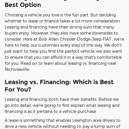
Best Option
Choosing a vehicle you love is the fun part. But deciding
whether to lease or finance takes a lot more consideration.
Leasing and financing have their strong suits that many
buyers enjoy. However, they also have some downsides to
consider. Here at Bob Allen Chrysler-Dodge-Jeep-FIAT, we're
here to help our customers every step of the way. We don't
just want to help you find the perfect vehicle, we also want
to ensure that you can afford it in a way that's comfortable
for you. Read on to learn about leasing vs. financing near
Nicholasville.
Leasing vs. Financing: Which is Best
For You?
Leasing and financing both have their benefits. Before we
go into detail, we're going to first explain what leasing and
financing is as it pertains to a vehicle purchase.
A lease is something that enables Lexington area drivers to
drive a new vehicle without needing to pay a lump sum of