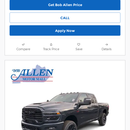
Get Bob Allen Price
CALL
Apply Now
Compare
Track Price
Save
Details