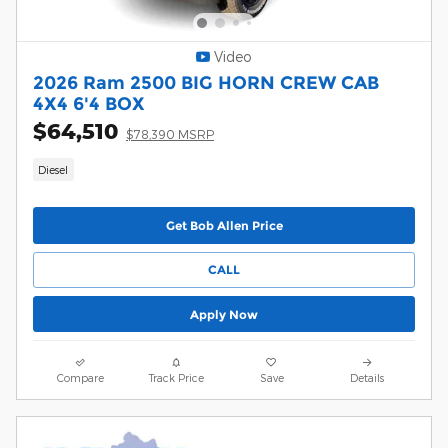
Video
2026 Ram 2500 BIG HORN CREW CAB
4X4 6'4 BOX
$64,510
$78,390 MSRP
Diesel
Get Bob Allen Price
CALL
Apply Now
Compare
Track Price
Save
Details