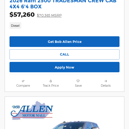
2026 Ram 2500 TRADESMAN CREW CAB
4X4 6'4 BOX
$57,260
$70,365 MSRP
Diesel
Get Bob Allen Price
CALL
Apply Now
Compare
Track Price
Save
Details