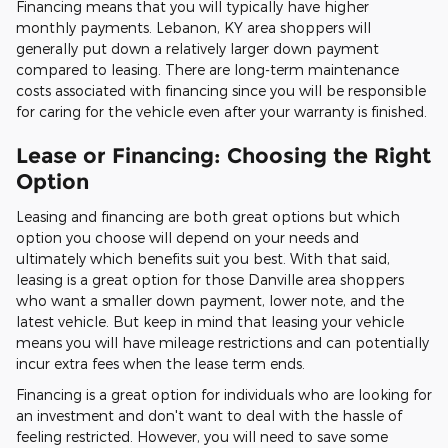
Financing means that you will typically have higher
monthly payments. Lebanon, KY area shoppers will
generally put down a relatively larger down payment
compared to leasing. There are long-term maintenance
costs associated with financing since you will be responsible
for caring for the vehicle even after your warranty is finished.
Lease or Financing: Choosing the Right
Option
Leasing and financing are both great options but which
option you choose will depend on your needs and
ultimately which benefits suit you best. With that said,
leasing is a great option for those Danville area shoppers
who want a smaller down payment, lower note, and the
latest vehicle. But keep in mind that leasing your vehicle
means you will have mileage restrictions and can potentially
incur extra fees when the lease term ends.
Financing is a great option for individuals who are looking for
an investment and don't want to deal with the hassle of
feeling restricted. However, you will need to save some