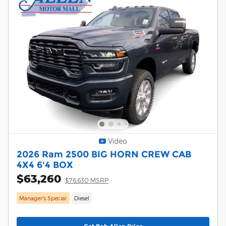
Video
2026 Ram 2500 BIG HORN CREW CAB
4X4 6'4 BOX
$63,260
$76,630 MSRP
Manager's Special
Diesel