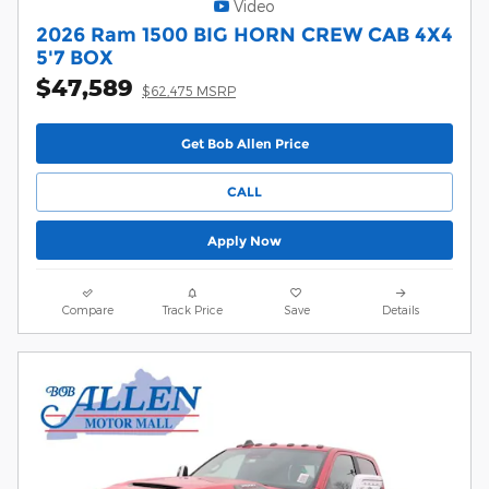
Video
2026 Ram 1500 BIG HORN CREW CAB 4X4
5'7 BOX
$47,589
$62,475 MSRP
Get Bob Allen Price
CALL
Apply Now
Compare
Track Price
Save
Details