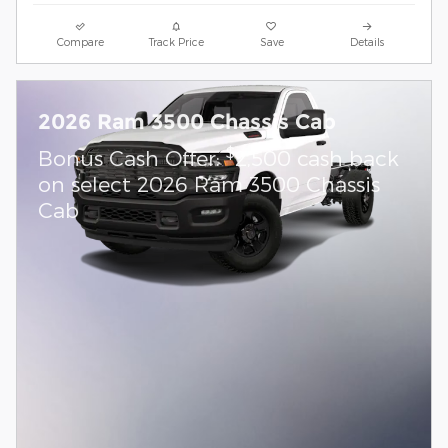
Compare
Track Price
Save
Details
2026 Ram 3500 Chassis Cab
$
Bonus Cash Offer:
2,500 cash back
on select 2026 Ram 3500 Chassis
Cab