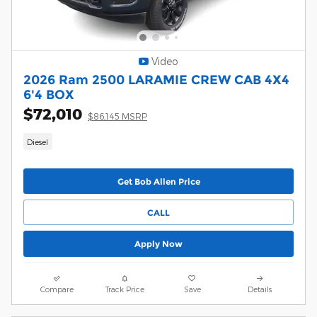
Video
2026 Ram 2500 LARAMIE CREW CAB 4X4
6'4 BOX
$72,010
$86,145 MSRP
Diesel
Get Bob Allen Price
CALL
Apply Now
Compare
Track Price
Save
Details