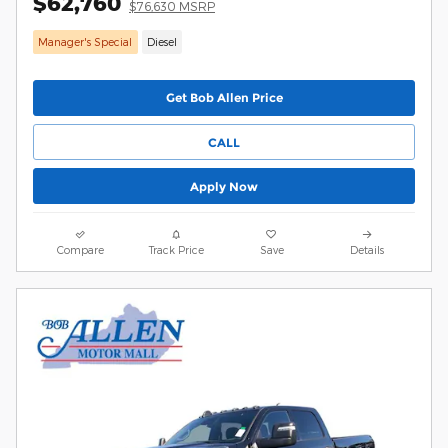
$62,760
$76,630 MSRP
Manager's Special
Diesel
Get Bob Allen Price
CALL
Apply Now
Compare
Track Price
Save
Details