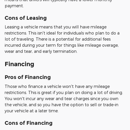
payment.
Cons of Leasing
Leasing a vehicle means that you will have mileage
restrictions. This isn't ideal for individuals who plan to do a
lot of traveling. There is a potential for additional fees
incurred during your term for things like mileage overage,
wear and tear, and early termination.
Financing
Pros of Financing
Those who finance a vehicle won't have any mileage
restrictions. This is great if you plan on doing a lot of driving.
You won't incur any wear and tear charges since you own
the vehicle, and so you have the option to sell or trade-in
your vehicle at a later time.
Cons of Financing