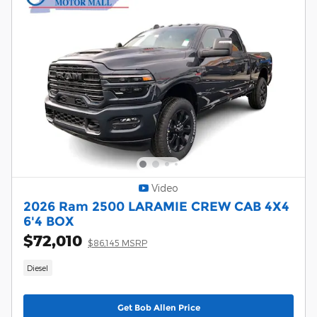
Video
2026 Ram 2500 LARAMIE CREW CAB 4X4
6'4 BOX
$72,010
$86,145 MSRP
Diesel
Get Bob Allen Price