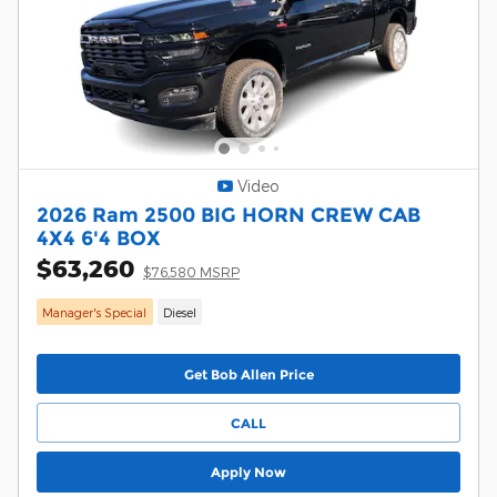
Video
2026 Ram 2500 BIG HORN CREW CAB
4X4 6'4 BOX
$63,260
$76,580 MSRP
Manager's Special
Diesel
Get Bob Allen Price
CALL
Apply Now