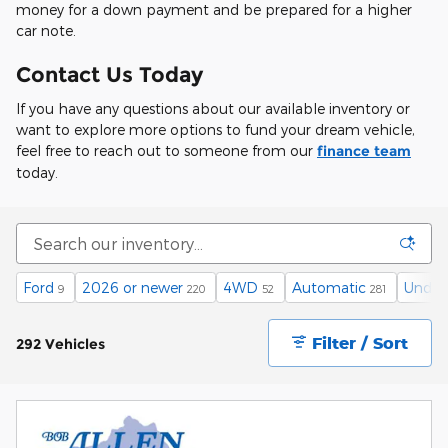
money for a down payment and be prepared for a higher
car note.
Contact Us Today
If you have any questions about our available inventory or
want to explore more options to fund your dream vehicle,
feel free to reach out to someone from our
finance team
today.
Ford
2026 or newer
4WD
Automatic
Under
9
220
52
281
Filter / Sort
292 Vehicles