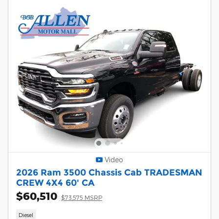
Video
2026 Ram 3500 Chassis Cab TRADESMAN
CREW 4X4 60' CA
$60,510
$73,575 MSRP
Diesel