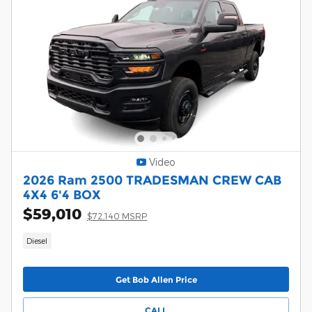
Video
2026 Ram 2500 TRADESMAN CREW CAB
4X4 6'4 BOX
$59,010
$72,140 MSRP
Diesel
Get Bob Allen Price
CALL