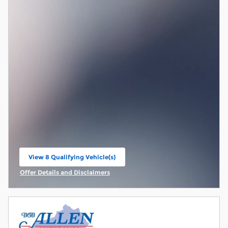
View 8 Qualifying Vehicle(s)
open in same tab
Offer Details and Disclaimers
Open Incentive Modal