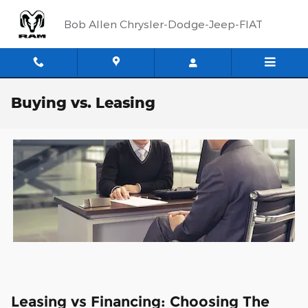
Skip to main content
Bob Allen Chrysler-Dodge-Jeep-FIAT
Buying vs. Leasing
Leasing vs Financing: Choosing The