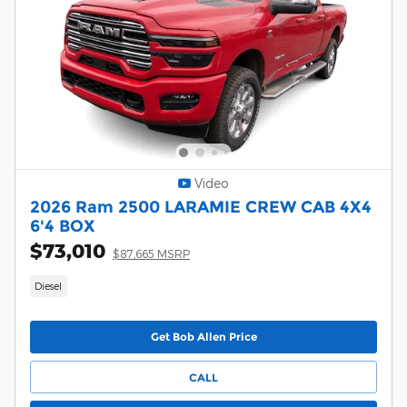
Video
2026 Ram 2500 LARAMIE CREW CAB 4X4
6'4 BOX
$73,010
$87,665 MSRP
Diesel
Get Bob Allen Price
CALL