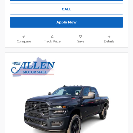
CALL
Apply Now
Compare
Track Price
Save
Details