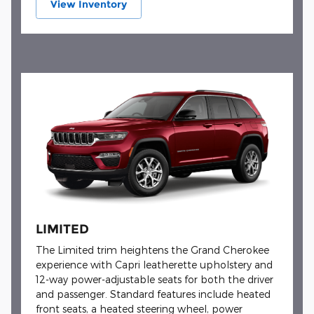
View Inventory
LIMITED
The Limited trim heightens the Grand Cherokee
experience with Capri leatherette upholstery and
12-way power-adjustable seats for both the driver
and passenger. Standard features include heated
front seats, a heated steering wheel, power