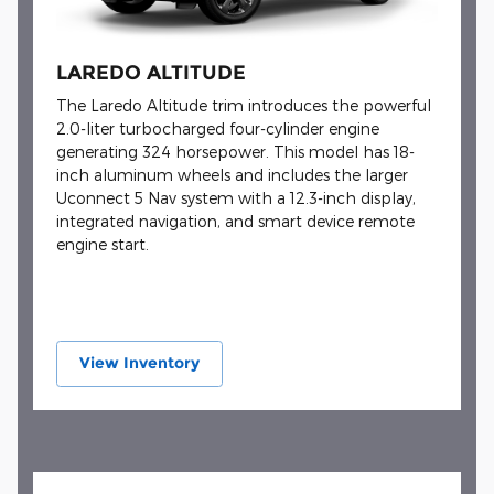
LAREDO ALTITUDE
The Laredo Altitude trim introduces the powerful
2.0-liter turbocharged four-cylinder engine
generating 324 horsepower. This model has 18-
inch aluminum wheels and includes the larger
Uconnect 5 Nav system with a 12.3-inch display,
integrated navigation, and smart device remote
engine start.
View Inventory