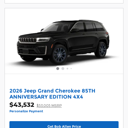
2026 Jeep Grand Cherokee 85TH
ANNIVERSARY EDITION 4X4
$43,532
$53,005 MSRP
Personalize Payment
Get Bob Allen Price