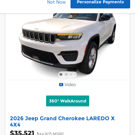
Personalize Payments
Not Now
Video
360° WalkAround
2026 Jeep Grand Cherokee LAREDO X
4X4
$35,521
$44,905 MSRP