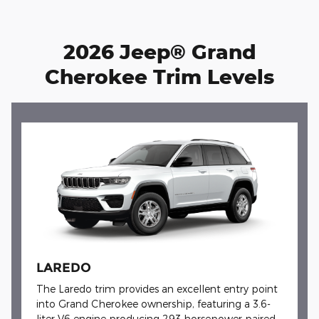
2026 Jeep® Grand
Cherokee Trim Levels
LAREDO
The Laredo trim provides an excellent entry point
into Grand Cherokee ownership, featuring a 3.6-
liter V6 engine producing 293 horsepower paired