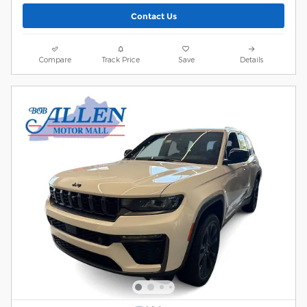
Contact Us
Compare
Track Price
Save
Details