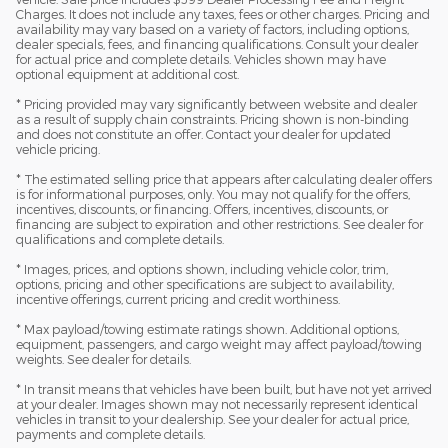
Charges. It does not include any taxes, fees or other charges. Pricing and
availability may vary based on a variety of factors, including options,
dealer specials, fees, and financing qualifications. Consult your dealer
for actual price and complete details. Vehicles shown may have
optional equipment at additional cost.
* Pricing provided may vary significantly between website and dealer
as a result of supply chain constraints. Pricing shown is non-binding
and does not constitute an offer. Contact your dealer for updated
vehicle pricing.
* The estimated selling price that appears after calculating dealer offers
is for informational purposes, only. You may not qualify for the offers,
incentives, discounts, or financing. Offers, incentives, discounts, or
financing are subject to expiration and other restrictions. See dealer for
qualifications and complete details.
* Images, prices, and options shown, including vehicle color, trim,
options, pricing and other specifications are subject to availability,
incentive offerings, current pricing and credit worthiness.
* Max payload/towing estimate ratings shown. Additional options,
equipment, passengers, and cargo weight may affect payload/towing
weights. See dealer for details.
* In transit means that vehicles have been built, but have not yet arrived
at your dealer. Images shown may not necessarily represent identical
vehicles in transit to your dealership. See your dealer for actual price,
payments and complete details.