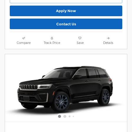
Apply Now
Contact Us
Compare
Track Price
Save
Details