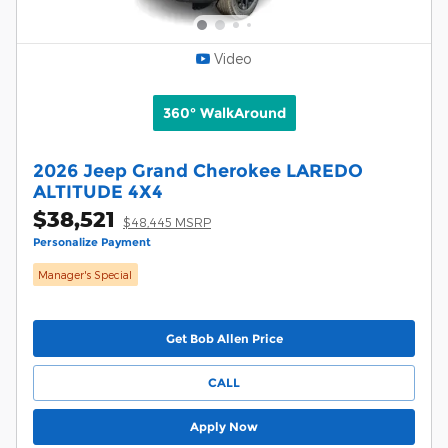
Video
360° WalkAround
2026 Jeep Grand Cherokee LAREDO
ALTITUDE 4X4
$38,521
$48,445 MSRP
Personalize Payment
Manager's Special
Get Bob Allen Price
CALL
Apply Now