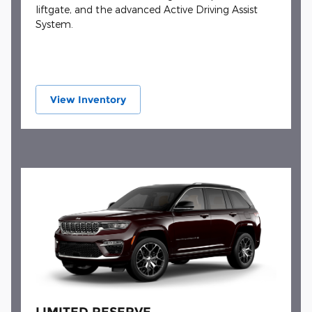
liftgate, and the advanced Active Driving Assist
System.
View Inventory
LIMITED RESERVE