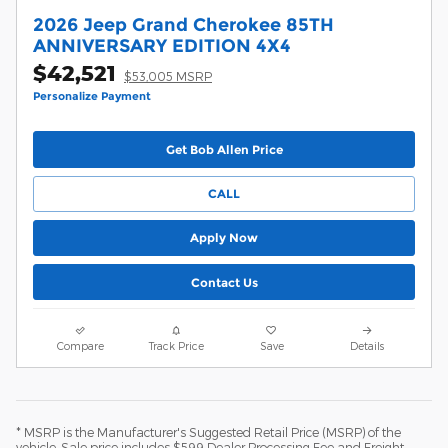
2026 Jeep Grand Cherokee 85TH
ANNIVERSARY EDITION 4X4
$42,521
$53,005 MSRP
Personalize Payment
Get Bob Allen Price
CALL
Apply Now
Contact Us
Compare
Track Price
Save
Details
* MSRP is the Manufacturer's Suggested Retail Price (MSRP) of the
vehicle. Sale price includes $599 Dealer Processing Fee and Freight