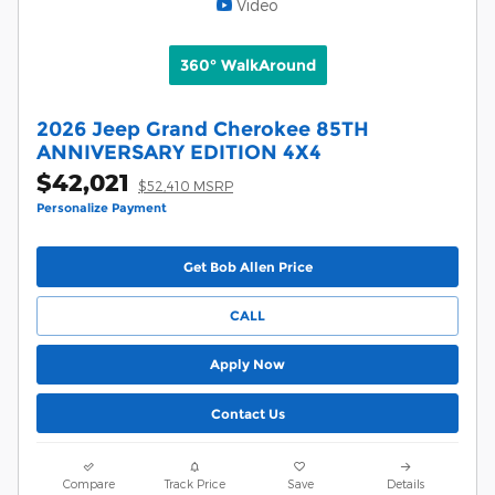
Video
360° WalkAround
2026 Jeep Grand Cherokee 85TH
ANNIVERSARY EDITION 4X4
$42,021
$52,410 MSRP
Personalize Payment
Get Bob Allen Price
CALL
Apply Now
Contact Us
Compare
Track Price
Save
Details