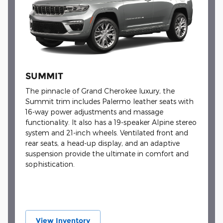
SUMMIT
The pinnacle of Grand Cherokee luxury, the
Summit trim includes Palermo leather seats with
16-way power adjustments and massage
functionality. It also has a 19-speaker Alpine stereo
system and 21-inch wheels. Ventilated front and
rear seats, a head-up display, and an adaptive
suspension provide the ultimate in comfort and
sophistication.
View Inventory