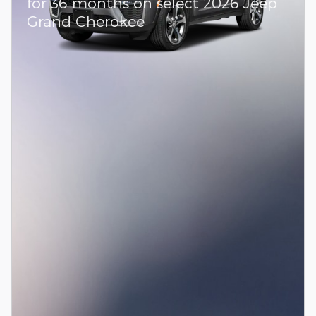
for 36 months on select 2026 Jeep
Grand Cherokee