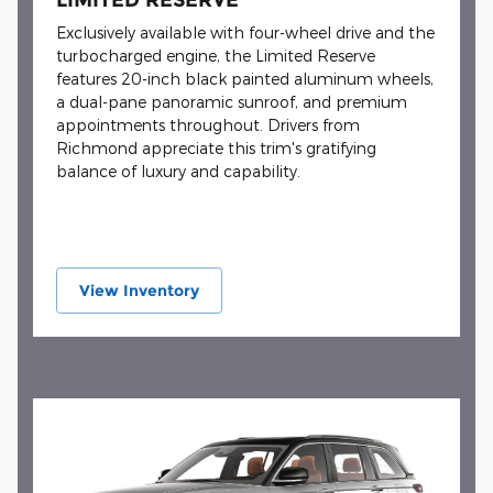
Exclusively available with four-wheel drive and the
turbocharged engine, the Limited Reserve
features 20-inch black painted aluminum wheels,
a dual-pane panoramic sunroof, and premium
appointments throughout. Drivers from
Richmond appreciate this trim's gratifying
balance of luxury and capability.
View Inventory