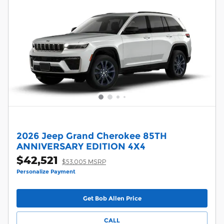
2026 Jeep Grand Cherokee 85TH
ANNIVERSARY EDITION 4X4
$42,521
$53,005 MSRP
Personalize Payment
Get Bob Allen Price
CALL