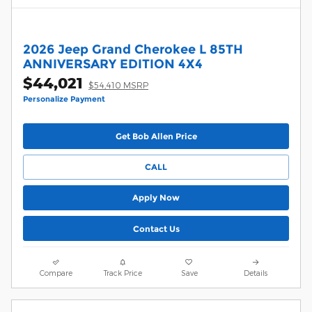
2026 Jeep Grand Cherokee L 85TH
ANNIVERSARY EDITION 4X4
$44,021
$54,410 MSRP
Personalize Payment
Get Bob Allen Price
CALL
Apply Now
Contact Us
Compare
Track Price
Save
Details