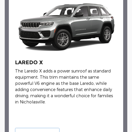
LAREDO X
The Laredo X adds a power sunroof as standard
equipment. This trim maintains the same
powerful V6 engine as the base Laredo, while
adding convenience features that enhance daily
driving, making it a wonderful choice for families
in Nicholasville.