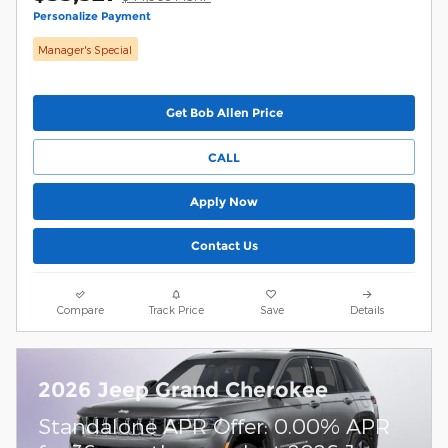
Personalize Payment
Manager's Special
Get Bob Allen Price
CALL
Apply Now
Contact Us
Compare
Track Price
Save
Details
2026 Jeep Grand Cherokee
Standalone APR Offer: 0.00% APR