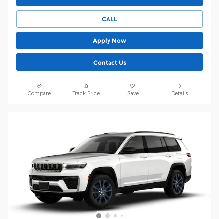
CALL
Apply Now
Contact Us
Compare
Track Price
Save
Details