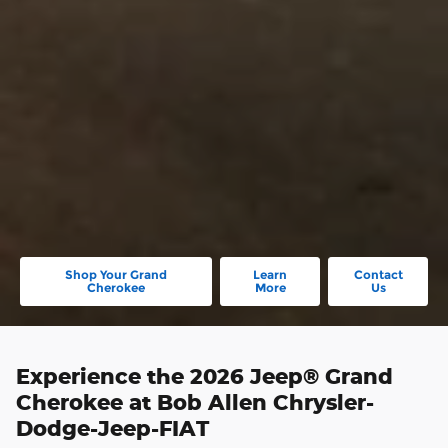
Shop Your Grand
Learn
Contact
Cherokee
More
Us
Experience the 2026 Jeep® Grand
Cherokee at Bob Allen Chrysler-
Dodge-Jeep-FIAT