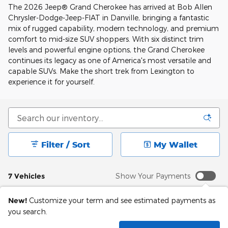
The 2026 Jeep® Grand Cherokee has arrived at Bob Allen
Chrysler-Dodge-Jeep-FIAT in Danville, bringing a fantastic
mix of rugged capability, modern technology, and premium
comfort to mid-size SUV shoppers. With six distinct trim
levels and powerful engine options, the Grand Cherokee
continues its legacy as one of America's most versatile and
capable SUVs. Make the short trek from Lexington to
experience it for yourself.
Filter / Sort
My Wallet
7 Vehicles
Show Your Payments
New!
Customize your term and see estimated payments as
you search.