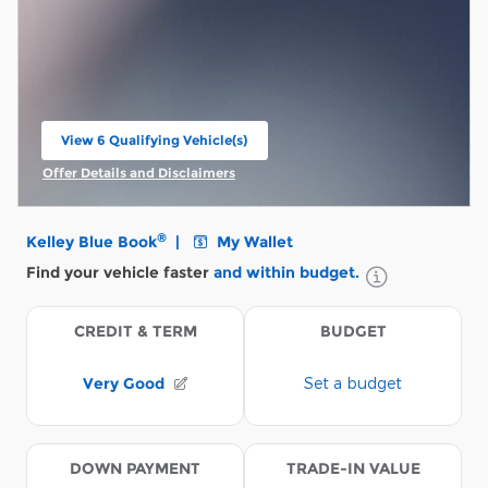
View 6 Qualifying Vehicle(s)
open in same tab
Offer Details and Disclaimers
Open Incentive Modal