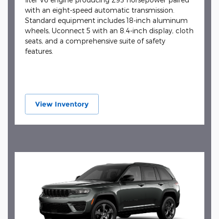
with an eight-speed automatic transmission.
Standard equipment includes 18-inch aluminum
wheels, Uconnect 5 with an 8.4-inch display, cloth
seats, and a comprehensive suite of safety
features.
View Inventory