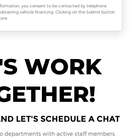
nformation, you consent to be contacted by telephone
obtaining vehicle financing. Clicking on the Submit button
ture.
'S WORK
GETHER!
ND LET'S SCHEDULE A CHAT
no departments with active staff members.