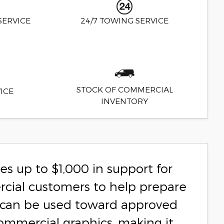
SERVICE
24/7 TOWING SERVICE
STOCK OF COMMERCIAL
ICE
INVENTORY
s up to $1,000 in support for
rcial customers to help prepare
ce can be used toward approved
commercial graphics, making it