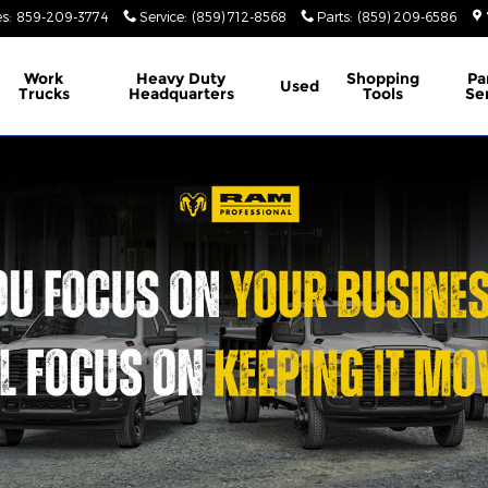
es
:
859-209-3774
Service
:
(859) 712-8568
Parts
:
(859) 209-6586
Work
Heavy Duty
Shopping
Pa
Used
Trucks
Headquarters
Tools
Se