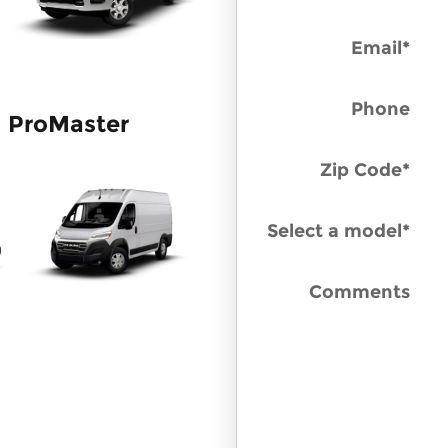
Email
*
Phone
ProMaster
Zip Code
*
Select a model
*
Comments