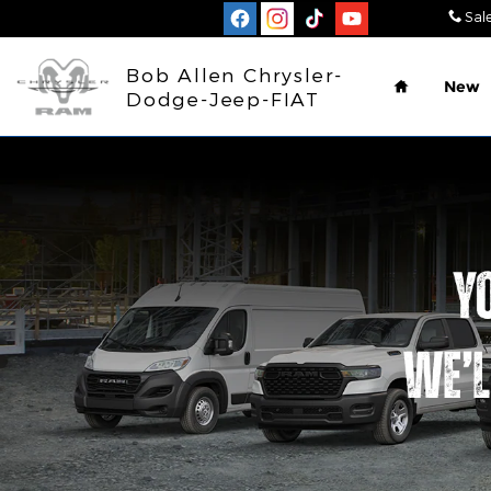
Work Ready
Skip to main content
Sal
Home
Bob Allen Chrysler-
New
Dodge-Jeep-FIAT