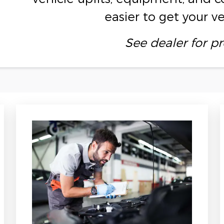
easier to get your v
See dealer for pr