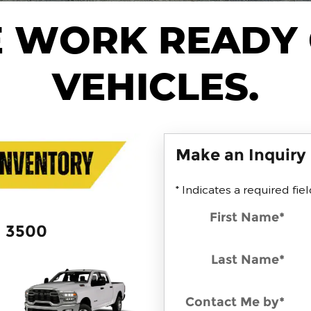
 WORK READY
VEHICLES.
Make an Inquiry
* Indicates a required fie
First Name
*
3500
Last Name
*
Contact Me by
*