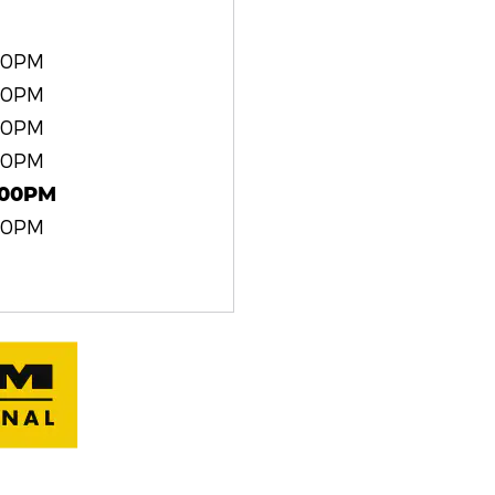
00PM
00PM
00PM
00PM
:00PM
00PM