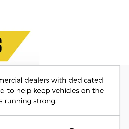
mercial dealers with dedicated
ed to help keep vehicles on the
s running strong.