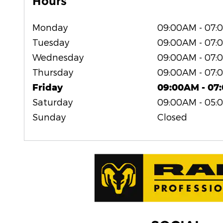
Hours
Monday
09:00AM - 07:
Tuesday
09:00AM - 07:
Wednesday
09:00AM - 07:
Thursday
09:00AM - 07:
Friday
09:00AM - 07
Saturday
09:00AM - 05:
Sunday
Closed