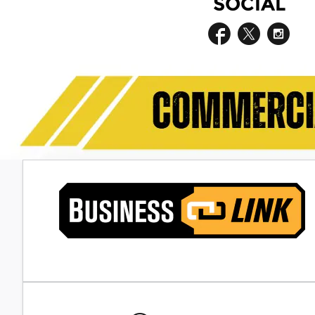
SOCIAL