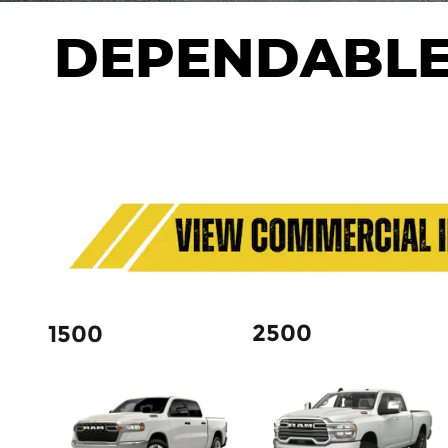
DEPENDABLE
2500
1500