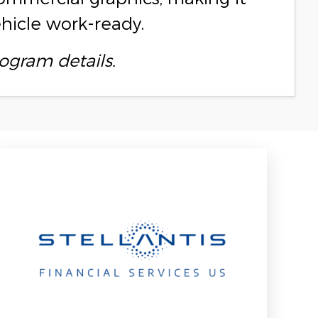
ehicle work-ready.
ogram details.