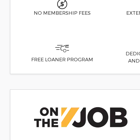
NO MEMBERSHIP FEES
EXTE
DEDI
FREE LOANER PROGRAM
AND