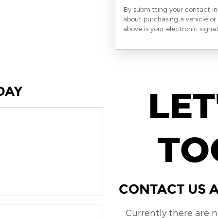
By submitting your contact i
about purchasing a vehicle or 
above is your electronic signa
DAY
LET
TO
CONTACT US A
Currently there are 