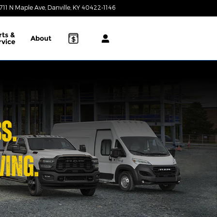
711 N Maple Ave
Danville
,
KY
40422-1146
Today: 9:00 am - 7:00 pm
rts &
About
rvice