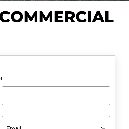
 COMMERCIAL
ld