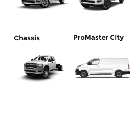
ProMaster City
Chassis