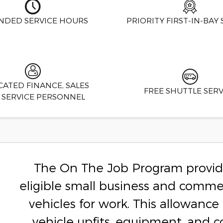
NDED SERVICE HOURS
PRIORITY FIRST-IN-BAY 
CATED FINANCE, SALES
FREE SHUTTLE SERV
 SERVICE PERSONNEL
The On The Job Program provide
eligible small business and comme
vehicles for work. This allowan
vehicle upfits, equipment, and 