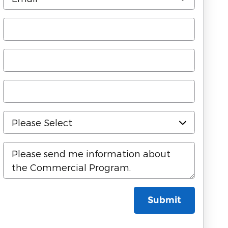
Submit