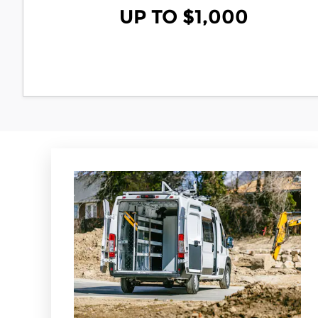
UP TO $1,000