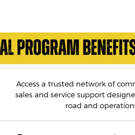
Access a trusted network of com
sales and service support design
road and operation