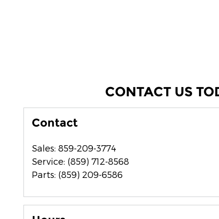
CONTACT US TO
Contact
Sales
:
859-209-3774
Service
:
(859) 712-8568
Parts
:
(859) 209-6586