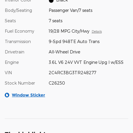
Body/Seating
Passenger Van/7 seats
Seats
7 seats
Fuel Economy
19/28 MPG City/Hwy
Details
Transmission
9-Spd 948TE Auto Trans
Drivetrain
All-Wheel Drive
Engine
3.6L V6 24V VVT Engine Upg I w/ESS
VIN
2C4RC3BG3TR248277
Stock Number
C26250
Window Sticker