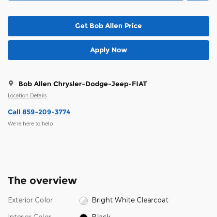
Get Bob Allen Price
Apply Now
Bob Allen Chrysler-Dodge-Jeep-FIAT
Location Details
Call 859-209-3774
We’re here to help
The overview
Exterior Color
Bright White Clearcoat
Interior Color
Black