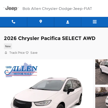
Skip to main content
Bob Allen Chrysler-Dodge-Jeep-FIAT
2026 Chrysler Pacifica SELECT AWD
New
Track Price
Save