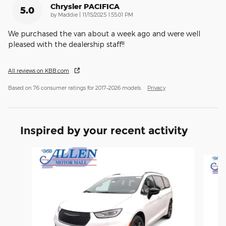
Chrysler PACIFICA
5.0
on
by
Maddie
|
11/15/2025 1:55:01 PM
We purchased the van about a week ago and were well
pleased with the dealership staff!!
All reviews on KBB.com
Based on 76 consumer ratings for 2017–2026 models.
Privacy
Inspired by your recent activity
Slide 1 of 2