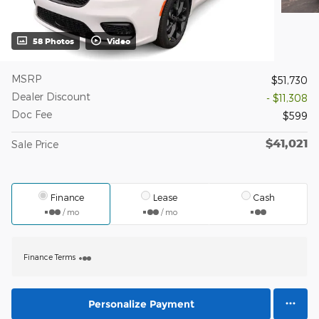
58 Photos
Video
MSRP
$51,730
Dealer Discount
- $11,308
Doc Fee
$599
$41,021
Sale Price
Finance
Lease
Cash
/ mo
/ mo
Finance Terms
Personalize Payment