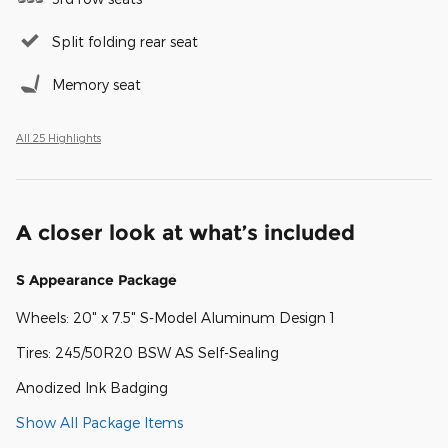
Split folding rear seat
Memory seat
All 25 Highlights
A closer look at what’s included
S Appearance Package
Wheels: 20" x 7.5" S-Model Aluminum Design 1
Tires: 245/50R20 BSW AS Self-Sealing
Anodized Ink Badging
Show All Package Items