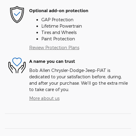
Optional add-on protection
GAP Protection
Lifetime Powertrain
Tires and Wheels
Paint Protection
Review Protection Plans
A name you can trust
Bob Allen Chrysler-Dodge-Jeep-FIAT is
dedicated to your satisfaction before, during,
and after your purchase. We'll go the extra mile
to take care of you.
More about us