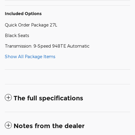
Included Options
Quick Order Package 27L
Black Seats
Transmission: 9-Speed 948TE Automatic
Show All Package Items
The full specifications
Notes from the dealer