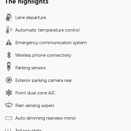
The highlights
Lane departure
Automatic temperature control
Emergency communication system
Wireless phone connectivity
Parking sensors
Exterior parking camera rear
Front dual zone A/C
Rain sensing wipers
Auto-dimming rearview mirror
3rd row seats