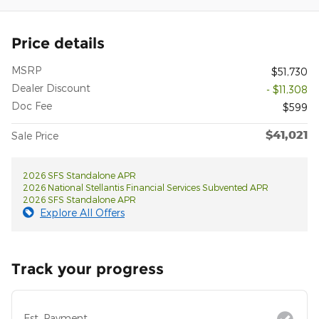
Price details
MSRP
$51,730
Dealer Discount
- $11,308
Doc Fee
$599
$41,021
Sale Price
2026 SFS Standalone APR
2026 National Stellantis Financial Services Subvented APR
2026 SFS Standalone APR
Explore All Offers
Track your progress
Est. Payment