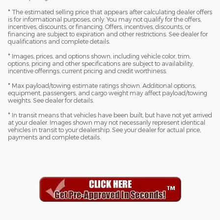
* The estimated selling price that appears after calculating dealer offers
is for informational purposes, only. You may not qualify for the offers,
incentives, discounts, or financing. Offers, incentives, discounts, or
financing are subject to expiration and other restrictions. See dealer for
qualifications and complete details.
* Images, prices, and options shown, including vehicle color, trim,
options, pricing and other specifications are subject to availability,
incentive offerings, current pricing and credit worthiness.
* Max payload/towing estimate ratings shown. Additional options,
equipment, passengers, and cargo weight may affect payload/towing
weights. See dealer for details.
* In transit means that vehicles have been built, but have not yet arrived
at your dealer. Images shown may not necessarily represent identical
vehicles in transit to your dealership. See your dealer for actual price,
payments and complete details.