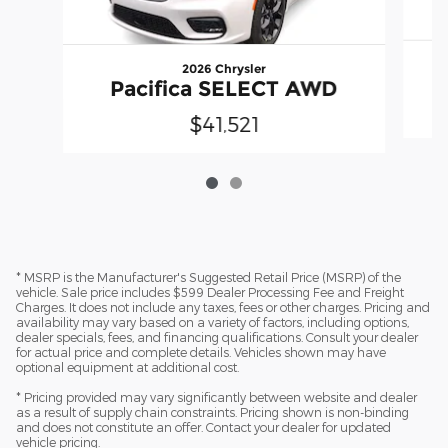
2026 Chrysler
Pacifica SELECT AWD
$41,521
* MSRP is the Manufacturer's Suggested Retail Price (MSRP) of the
vehicle. Sale price includes $599 Dealer Processing Fee and Freight
Charges. It does not include any taxes, fees or other charges. Pricing and
availability may vary based on a variety of factors, including options,
dealer specials, fees, and financing qualifications. Consult your dealer
for actual price and complete details. Vehicles shown may have
optional equipment at additional cost.
* Pricing provided may vary significantly between website and dealer
as a result of supply chain constraints. Pricing shown is non-binding
and does not constitute an offer. Contact your dealer for updated
vehicle pricing.