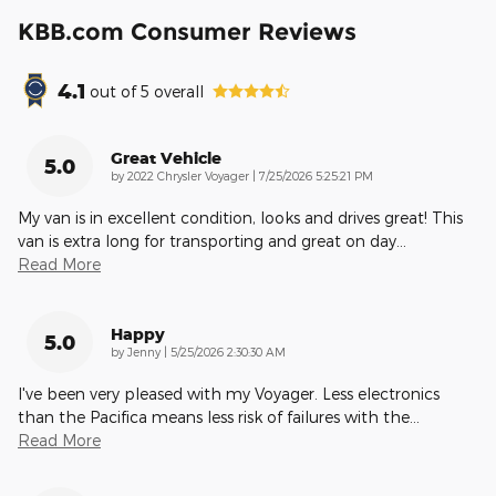
KBB.com Consumer Reviews
4.1
out of
5
overall
Great Vehicle
5.0
on
by
2022 Chrysler Voyager
|
7/25/2026 5:25:21 PM
My van is in excellent condition, looks and drives great! This
van is extra long for transporting and great on day
…
Read More
Happy
5.0
on
by
Jenny
|
5/25/2026 2:30:30 AM
I've been very pleased with my Voyager. Less electronics
than the Pacifica means less risk of failures with the
…
Read More