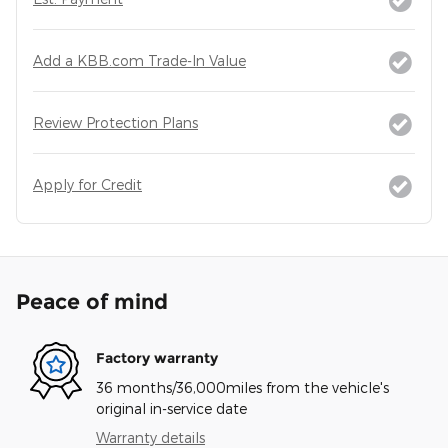
Add a KBB.com Trade-In Value
Review Protection Plans
Apply for Credit
Peace of mind
Factory warranty
36 months/36,000miles from the vehicle's
original in-service date
Warranty details