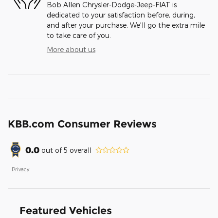
Bob Allen Chrysler-Dodge-Jeep-FIAT is
dedicated to your satisfaction before, during,
and after your purchase. We'll go the extra mile
to take care of you.
More about us
KBB.com Consumer Reviews
0.0
out of
5
overall
Privacy
Featured Vehicles