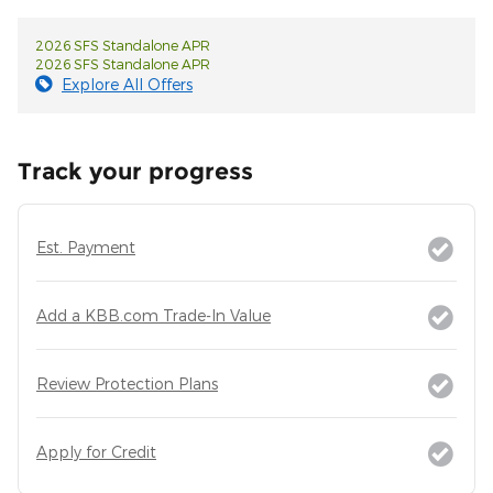
2026 SFS Standalone APR
2026 SFS Standalone APR
Explore All Offers
Track your progress
Est. Payment
Add a KBB.com Trade-In Value
Review Protection Plans
Apply for Credit