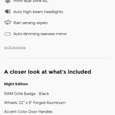
Front dual zone A/C
Auto high-beam headlights
Rain sensing wipers
Auto-dimming rearview mirror
All 30 Highlights
A closer look at what’s included
Night Edition
RAM Grille Badge - Black
Wheels: 22" x 9" Forged Aluminum
Accent Color Door Handles