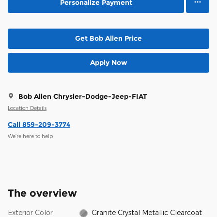
Personalize Payment
Get Bob Allen Price
Apply Now
Bob Allen Chrysler-Dodge-Jeep-FIAT
Location Details
Call 859-209-3774
We’re here to help
The overview
Exterior Color
Granite Crystal Metallic Clearcoat