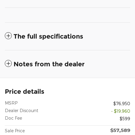
The full specifications
Notes from the dealer
Price details
MSRP
$76,950
Dealer Discount
- $19,960
Doc Fee
$599
$57,589
Sale Price