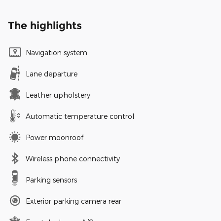
The highlights
Navigation system
Lane departure
Leather upholstery
Automatic temperature control
Power moonroof
Wireless phone connectivity
Parking sensors
Exterior parking camera rear