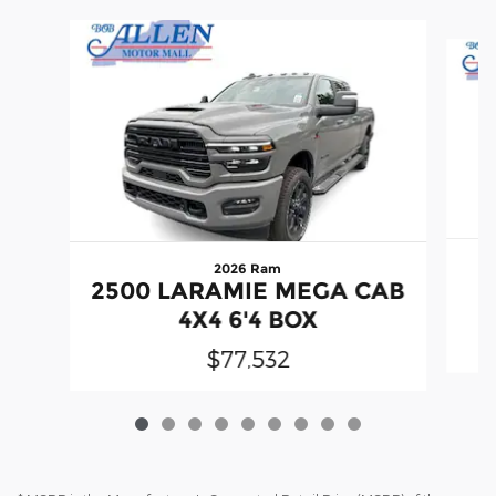
Slide 1 of 9
2026 Ram
2500 LARAMIE MEGA CAB
C
4X4 6'4 BOX
$77,532