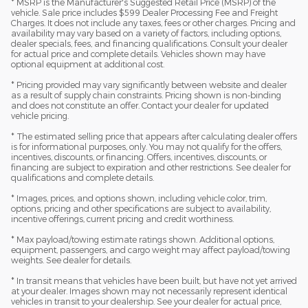
* MSRP is the Manufacturer's Suggested Retail Price (MSRP) of the
vehicle. Sale price includes $599 Dealer Processing Fee and Freight
Charges. It does not include any taxes, fees or other charges. Pricing and
availability may vary based on a variety of factors, including options,
dealer specials, fees, and financing qualifications. Consult your dealer
for actual price and complete details. Vehicles shown may have
optional equipment at additional cost.
* Pricing provided may vary significantly between website and dealer
as a result of supply chain constraints. Pricing shown is non-binding
and does not constitute an offer. Contact your dealer for updated
vehicle pricing.
* The estimated selling price that appears after calculating dealer offers
is for informational purposes, only. You may not qualify for the offers,
incentives, discounts, or financing. Offers, incentives, discounts, or
financing are subject to expiration and other restrictions. See dealer for
qualifications and complete details.
* Images, prices, and options shown, including vehicle color, trim,
options, pricing and other specifications are subject to availability,
incentive offerings, current pricing and credit worthiness.
* Max payload/towing estimate ratings shown. Additional options,
equipment, passengers, and cargo weight may affect payload/towing
weights. See dealer for details.
* In transit means that vehicles have been built, but have not yet arrived
at your dealer. Images shown may not necessarily represent identical
vehicles in transit to your dealership. See your dealer for actual price,