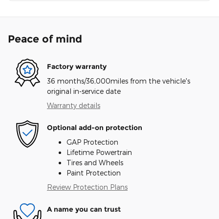
Peace of mind
Factory warranty
36 months/36,000miles from the vehicle's
original in-service date
Warranty details
Optional add-on protection
GAP Protection
Lifetime Powertrain
Tires and Wheels
Paint Protection
Review Protection Plans
A name you can trust