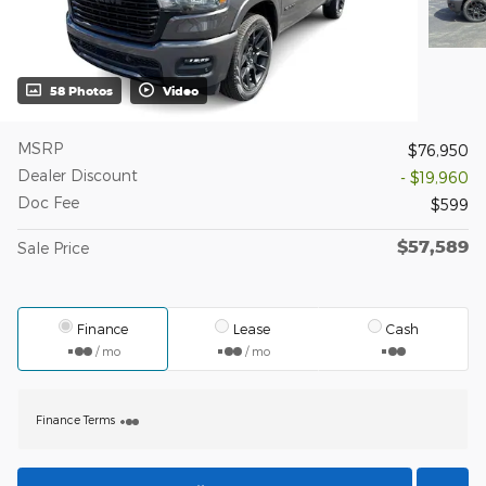
58 Photos
Video
MSRP
$76,950
Dealer Discount
- $19,960
Doc Fee
$599
$57,589
Sale Price
Finance
Lease
Cash
/ mo
/ mo
Finance Terms