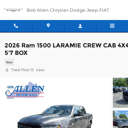
Skip to main content
Bob Allen Chrysler-Dodge-Jeep-FIAT
2026 Ram 1500 LARAMIE CREW CAB 4X
5'7 BOX
New
Track Price
Save