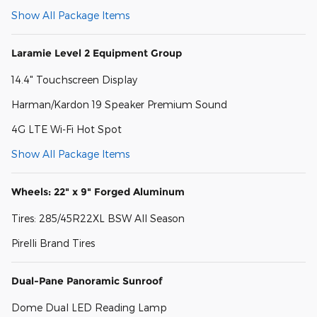
Show All Package Items
Laramie Level 2 Equipment Group
14.4" Touchscreen Display
Harman/Kardon 19 Speaker Premium Sound
4G LTE Wi-Fi Hot Spot
Show All Package Items
Wheels: 22" x 9" Forged Aluminum
Tires: 285/45R22XL BSW All Season
Pirelli Brand Tires
Dual-Pane Panoramic Sunroof
Dome Dual LED Reading Lamp