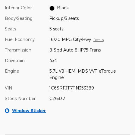
Interior Color
Black
Body/Seating
Pickup/5 seats
Seats
5 seats
Fuel Economy
16/20 MPG City/Hwy
Details
Transmission
8-Spd Auto 8HP75 Trans
Drivetrain
4x4
Engine
5.7L V8 HEMI MDS VVT eTorque
Engine
VIN
1C6SRFJT7TN353389
Stock Number
C26332
Window Sticker