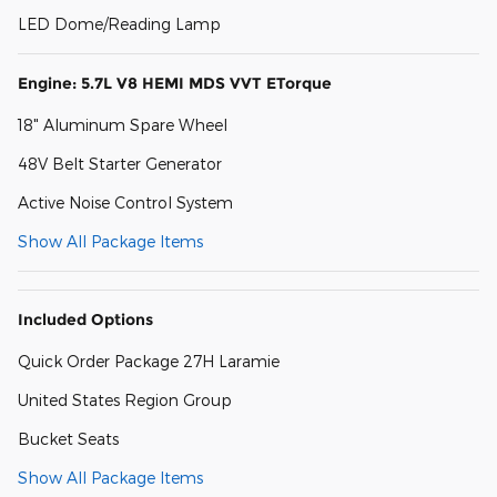
LED Dome/Reading Lamp
Engine: 5.7L V8 HEMI MDS VVT ETorque
18" Aluminum Spare Wheel
48V Belt Starter Generator
Active Noise Control System
Show All Package Items
Included Options
Quick Order Package 27H Laramie
United States Region Group
Bucket Seats
Show All Package Items