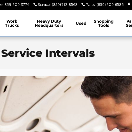
es
:
859-209-3774
Service
:
(859) 712-8568
Parts
:
(859) 209-6586
Work
Heavy Duty
Shopping
Pa
Used
Trucks
Headquarters
Tools
Se
ervice Intervals