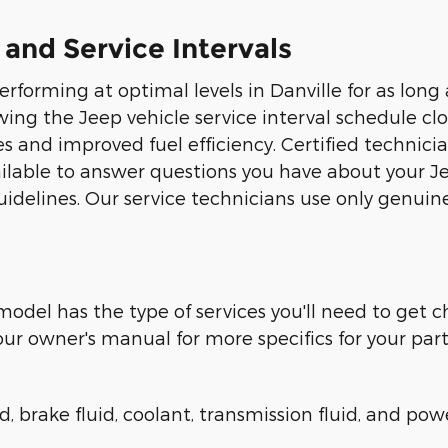
d Service Intervals
forming at optimal levels in Danville for as long a
wing the Jeep vehicle service interval schedule c
ces and improved fuel efficiency. Certified technic
vailable to answer questions you have about your 
elines. Our service technicians use only genuine
odel has the type of services you'll need to get 
 owner's manual for more specifics for your part
, brake fluid, coolant, transmission fluid, and powe