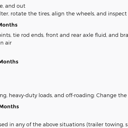
de, and out
er, rotate the tires, align the wheels, and inspect 
 Months
ints, tie rod ends, front and rear axle fluid, and br
n air
 Months
wing, heavy-duty loads, and off-roading: Change th
 Months
sed in any of the above situations (trailer towing, 