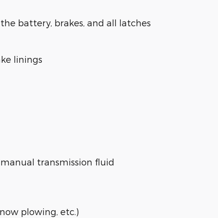
the battery, brakes, and all latches
ake linings
e manual transmission fluid
snow plowing, etc.)