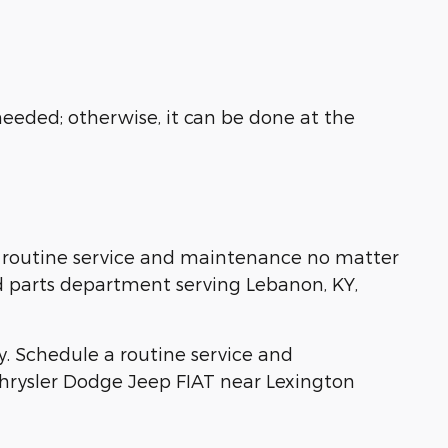
needed; otherwise, it can be done at the
ll routine service and maintenance no matter
ed parts department serving Lebanon, KY,
ay. Schedule a routine service and
hrysler Dodge Jeep FIAT near Lexington