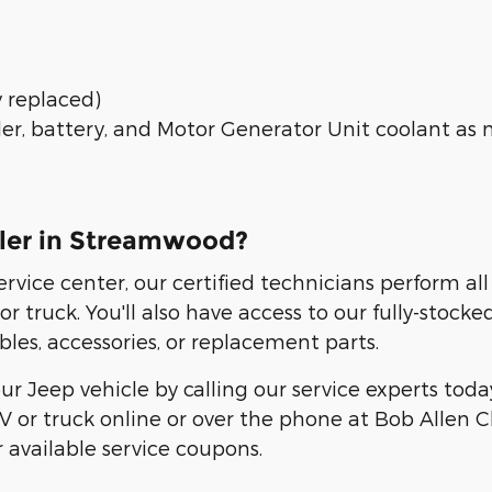
y replaced)
ler, battery, and Motor Generator Unit coolant as 
aler in Streamwood?
ervice center, our certified technicians perform a
truck. You'll also have access to our fully-stock
les, accessories, or replacement parts.
ur Jeep vehicle by calling our service experts tod
or truck online or over the phone at Bob Allen C
 available service coupons.