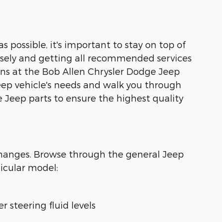
s possible, it's important to stay on top of
losely and getting all recommended services
ians at the Bob Allen Chrysler Dodge Jeep
Jeep vehicle's needs and walk you through
 Jeep parts to ensure the highest quality
changes. Browse through the general Jeep
icular model:
r steering fluid levels