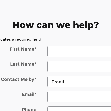
How can we help?
dicates a required field
First Name
*
Last Name
*
Contact Me by
*
Email
*
Phone