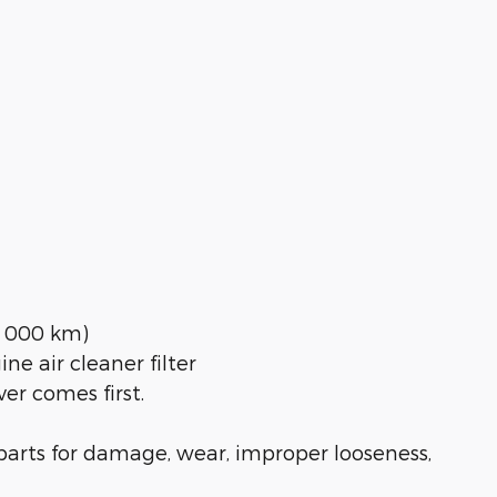
30 000 km)
ne air cleaner filter
er comes first.
l parts for damage, wear, improper looseness,