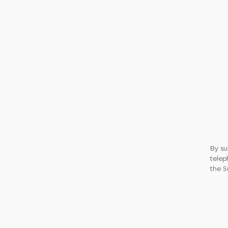
By su
telep
the S