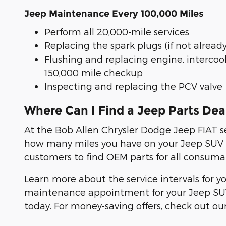
Jeep Maintenance Every 100,000 Miles
Perform all 20,000-mile services
Replacing the spark plugs (if not alread
Flushing and replacing engine, intercoo
150,000 mile checkup
Inspecting and replacing the PCV valve
Where Can I Find a Jeep Parts De
At the Bob Allen Chrysler Dodge Jeep FIAT s
how many miles you have on your Jeep SUV or 
customers to find OEM parts for all consumab
Learn more about the service intervals for yo
maintenance appointment for your Jeep SUV 
today. For money-saving offers, check out our