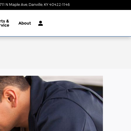
711 N Maple Ave
Danville
,
KY
40422-1146
Today: 9:00 am - 7:00 pm
rts &
About
rvice