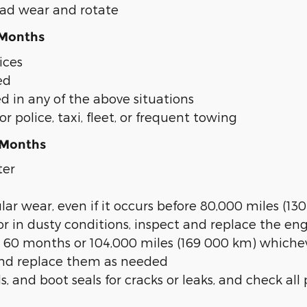
read wear and rotate
 Months
ices
ed
d in any of the above situations
for police, taxi, fleet, or frequent towing
 Months
ter
gular wear, even if it occurs before 80,000 miles (1
or in dusty conditions, inspect and replace the engi
 60 months or 104,000 miles (169 000 km) whichev
, and replace them as needed
s, and boot seals for cracks or leaks, and check al