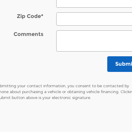
Zip Code
*
Comments
Submi
bmitting your contact information, you consent to be contacted by
hone about purchasing a vehicle or obtaining vehicle financing. Clicki
ubmit button above is your electronic signature.