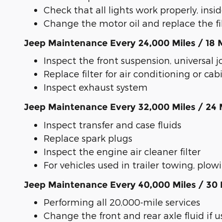
Check that all lights work properly, insi
Change the motor oil and replace the filt
Jeep Maintenance Every 24,000 Miles / 18
Inspect the front suspension, universal jo
Replace filter for air conditioning or cabi
Inspect exhaust system
Jeep Maintenance Every 32,000 Miles / 24
Inspect transfer and case fluids
Replace spark plugs
Inspect the engine air cleaner filter
For vehicles used in trailer towing, plo
Jeep Maintenance Every 40,000 Miles / 30
Performing all 20,000-mile services
Change the front and rear axle fluid if u