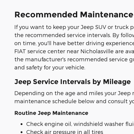
Recommended Maintenance an
If you want to keep your Jeep SUV or truck per
the recommended service intervals. By follo
on time, you'll have better driving experien
FIAT service center near Nicholasville are a
the manufacturer's recommended service guid
and safety for your vehicle.
Jeep Service Intervals by Mileage
Depending on the age and miles your Jeep m
maintenance schedule below and consult your
Routine Jeep Maintenance
Check engine oil, windshield washer fluid
Check air pressure in all tires