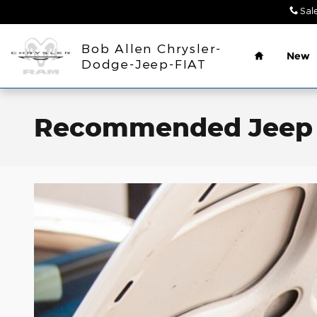
Skip to main content
Sal
Home
Bob Allen Chrysler-
New
Dodge-Jeep-FIAT
Recommended Jeep S