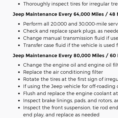
Thoroughly inspect tires for irregular t
Jeep Maintenance Every 64,000 Miles / 48
Perform all 20,000 and 30,000-mile serv
Check and replace spark plugs, as need
Change manual transmission fluid if use
Transfer case fluid if the vehicle is used 
Jeep Maintenance Every 80,000 Miles / 60
Change the engine oil and engine oil fil
Replace the air conditioning filter
Rotate the tires at the first sign of irre
If using the Jeep vehicle for off-roading 
Flush and replace the engine coolant at
Inspect brake linings, pads, and rotors
Inspect the front suspension, tie rod end
end play, and replace as needed