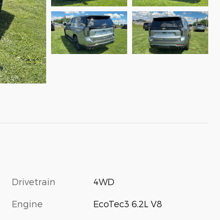
Drivetrain
4WD
Engine
EcoTec3 6.2L V8