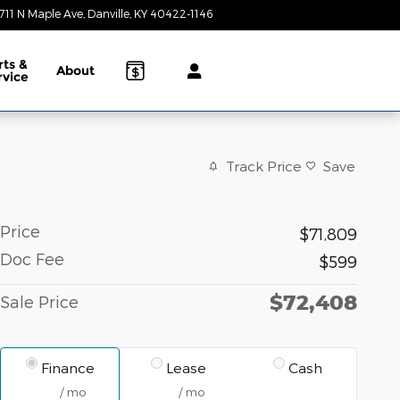
711 N Maple Ave
Danville
,
KY
40422-1146
Today: 9:00 am - 7:00 pm
rts &
About
rvice
Track Price
Save
Price
$71,809
Doc Fee
$599
$72,408
Sale Price
Finance
Lease
Cash
/ mo
/ mo