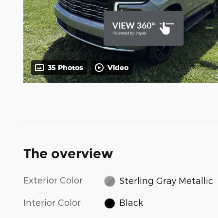
35 Photos
Video
The overview
Exterior Color
Sterling Gray Metallic
Interior Color
Black