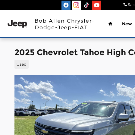
Skip to main content
Sal
Home
Bob Allen Chrysler-
New
Dodge-Jeep-FIAT
2025 Chevrolet Tahoe High 
Used