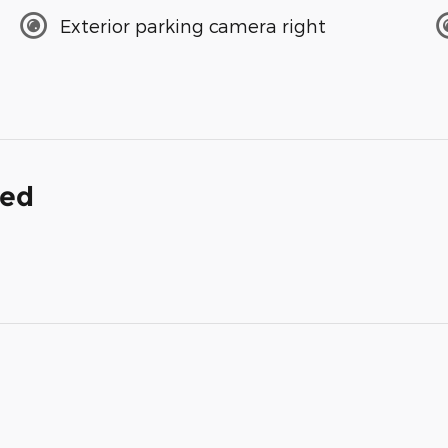
Exterior parking camera right
ded