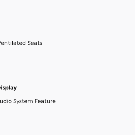
s
entilated Seats
isplay
Audio System Feature