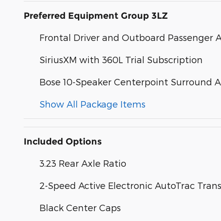
Preferred Equipment Group 3LZ
Frontal Driver and Outboard Passenger 
SiriusXM with 360L Trial Subscription
Bose 10-Speaker Centerpoint Surround 
Show All Package Items
Included Options
3.23 Rear Axle Ratio
2-Speed Active Electronic AutoTrac Trans
Black Center Caps