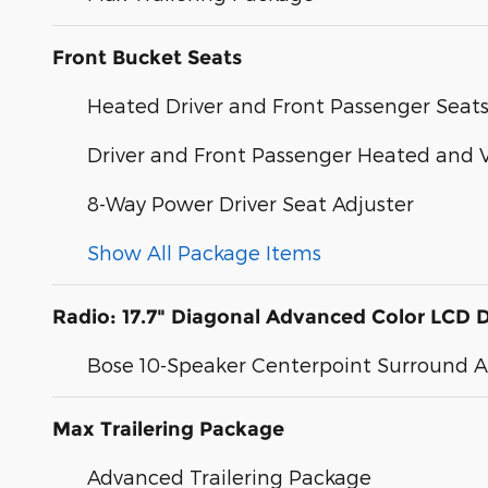
Front Bucket Seats
Heated Driver and Front Passenger Seat
Driver and Front Passenger Heated and V
8-Way Power Driver Seat Adjuster
Show All Package Items
Radio: 17.7" Diagonal Advanced Color LCD D
Bose 10-Speaker Centerpoint Surround 
Max Trailering Package
Advanced Trailering Package