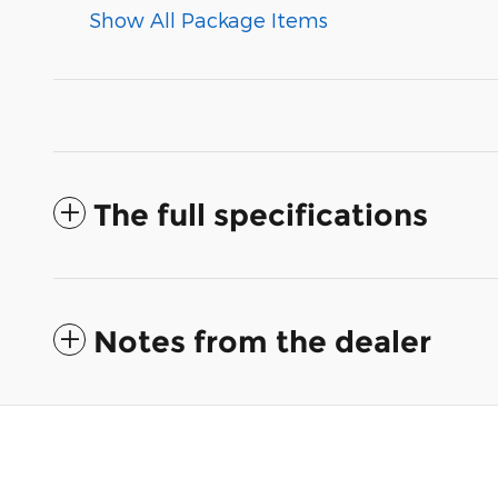
Show All Package Items
The full specifications
Notes from the dealer