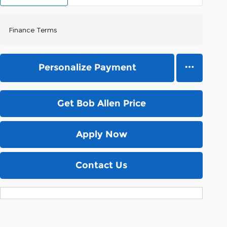
Finance Terms
Personalize Payment
Get Bob Allen Price
Apply Now
Contact Us