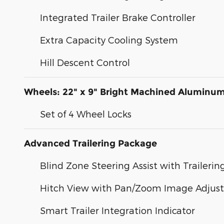
Integrated Trailer Brake Controller
Extra Capacity Cooling System
Hill Descent Control
Wheels: 22" x 9" Bright Machined Aluminu
Set of 4 Wheel Locks
Advanced Trailering Package
Blind Zone Steering Assist with Trailerin
Hitch View with Pan/Zoom Image Adjus
Smart Trailer Integration Indicator