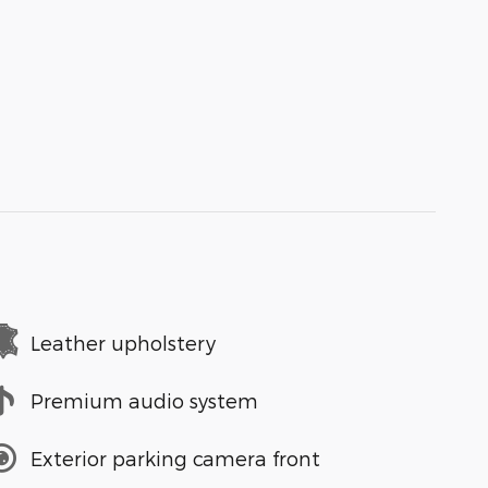
Leather upholstery
Premium audio system
Exterior parking camera front