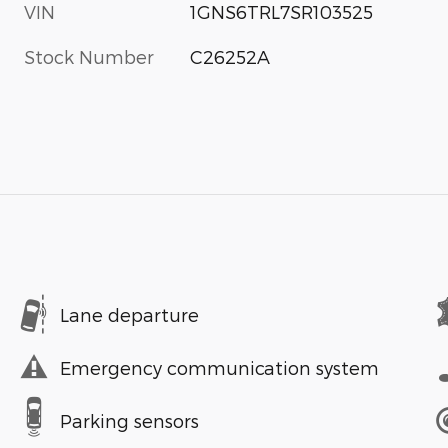
VIN
1GNS6TRL7SR103525
Stock Number
C26252A
Lane departure
Emergency communication system
Parking sensors