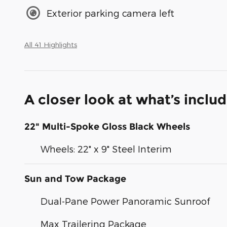
Exterior parking camera left
All 41 Highlights
A closer look at what’s inclu
22" Multi-Spoke Gloss Black Wheels
Wheels: 22" x 9" Steel Interim
Sun and Tow Package
Dual-Pane Power Panoramic Sunroof
Max Trailering Package