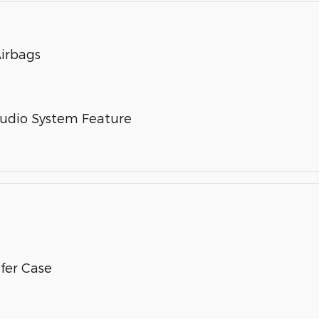
Airbags
Audio System Feature
fer Case