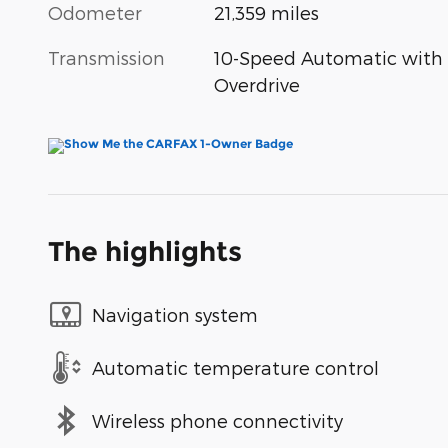
Odometer
21,359 miles
Transmission
10-Speed Automatic with
Overdrive
The highlights
Navigation system
Automatic temperature control
Wireless phone connectivity