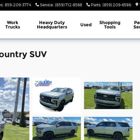
es
:
859-209-3774
Service
:
(859) 712-8568
Parts
:
(859) 209-6586
Work
Heavy Duty
Shopping
Pa
Used
Trucks
Headquarters
Tools
Se
Country SUV