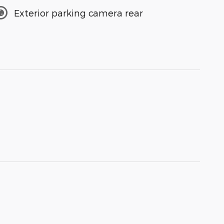
Exterior parking camera rear