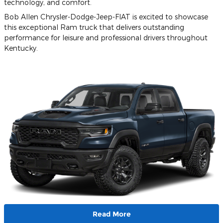
technology, and comfort.
Bob Allen Chrysler-Dodge-Jeep-FIAT is excited to showcase
this exceptional Ram truck that delivers outstanding
performance for leisure and professional drivers throughout
Kentucky.
Read More