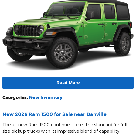
Read More
Categories
:
New Inventory
New 2026 Ram 1500 for Sale near Danville
The all-new Ram 1500 continues to set the standard for full-
size pickup trucks with its impressive blend of capability,