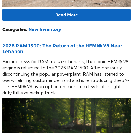
Read More
Categories
:
New Inventory
2026 RAM 1500: The Return of the HEMI® V8 Near
Lebanon
Exciting news for RAM truck enthusiasts, the iconic HEMI® V8
engine is returning to the 2026 RAM 1500. After previously
discontinuing the popular powerplant, RAM has listened to
overwhelming customer demand and is reintroducing the 5.7-
liter HEMI® V8 as an option on most trim levels of its light-
duty full-size pickup truck.