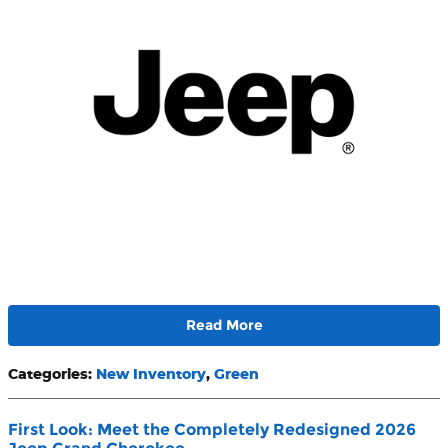
Read More
Categories
:
New Inventory
,
Green
First Look: Meet the Completely Redesigned 2026