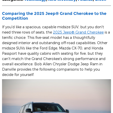
Comparing the 2025 Jeep® Grand Cherokee to the
Competition
If you'd like a spacious, capable midsize SUV, but you don't
need three rows of seats, the
2025 Jeep® Grand Cherokee
is a
terrific choice. This five-seat model has a thoughtfully
designed interior and outstanding off-road capabilities. Other
midsize SUVs like the Ford Edge, Mazda CX-70, and Honda
Passport have quality cabins with seating for five, but they
can't match the Grand Cherokee's strong performance and
overall excellence. Bob Allen Chrysler Dodge Jeep Ram in
Danville provides the following comparisons to help you
decide for yourself.