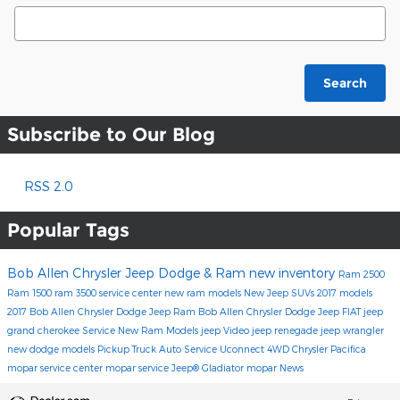
Search Blog
Search
Subscribe to Our Blog
RSS 2.0
Popular Tags
Bob Allen Chrysler Jeep Dodge & Ram
new inventory
Ram 2500
Ram 1500
ram 3500
service center
new ram models
New Jeep SUVs
2017 models
2017
Bob Allen Chrysler Dodge Jeep Ram
Bob Allen Chrysler Dodge Jeep FIAT
jeep
grand cherokee
Service
New Ram Models
jeep
Video
jeep renegade
jeep wrangler
new dodge models
Pickup Truck
Auto Service
Uconnect
4WD
Chrysler Pacifica
mopar service center
mopar service
Jeep® Gladiator
mopar
News