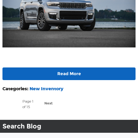
Read More
Categories
:
New Inventory
Page
1
Next
of 15
Search Blog