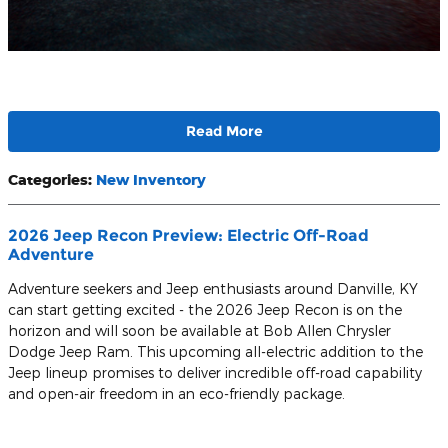
Read More
Categories
:
New Inventory
2026 Jeep Recon Preview: Electric Off-Road
Adventure
Adventure seekers and Jeep enthusiasts around Danville, KY
can start getting excited - the 2026 Jeep Recon is on the
horizon and will soon be available at Bob Allen Chrysler
Dodge Jeep Ram. This upcoming all-electric addition to the
Jeep lineup promises to deliver incredible off-road capability
and open-air freedom in an eco-friendly package.