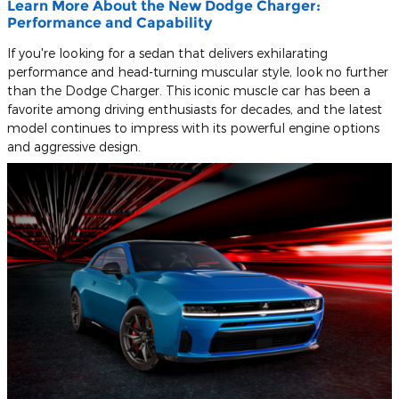
Learn More About the New Dodge Charger:
Performance and Capability
If you're looking for a sedan that delivers exhilarating
performance and head-turning muscular style, look no further
than the Dodge Charger. This iconic muscle car has been a
favorite among driving enthusiasts for decades, and the latest
model continues to impress with its powerful engine options
and aggressive design.