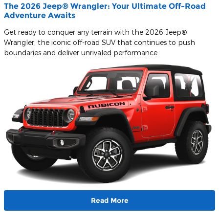
The 2026 Jeep® Wrangler: Your Ultimate Off-Road
Adventure Awaits
Get ready to conquer any terrain with the 2026 Jeep®
Wrangler, the iconic off-road SUV that continues to push
boundaries and deliver unrivaled performance.
Read More