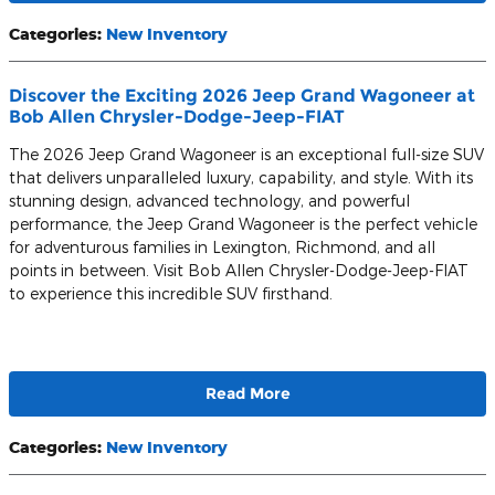
Categories
:
New Inventory
Discover the Exciting 2026 Jeep Grand Wagoneer at
Bob Allen Chrysler-Dodge-Jeep-FIAT
The 2026 Jeep Grand Wagoneer is an exceptional full-size SUV
that delivers unparalleled luxury, capability, and style. With its
stunning design, advanced technology, and powerful
performance, the Jeep Grand Wagoneer is the perfect vehicle
for adventurous families in Lexington, Richmond, and all
points in between. Visit Bob Allen Chrysler-Dodge-Jeep-FIAT
to experience this incredible SUV firsthand.
Read More
Categories
:
New Inventory