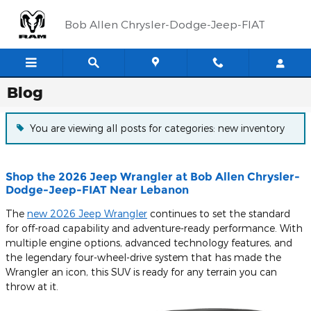
Skip to main content
Bob Allen Chrysler-Dodge-Jeep-FIAT
Blog
You are viewing all posts for categories: new inventory
Shop the 2026 Jeep Wrangler at Bob Allen Chrysler-
Dodge-Jeep-FIAT Near Lebanon
The
new 2026 Jeep Wrangler
continues to set the standard
for off-road capability and adventure-ready performance. With
multiple engine options, advanced technology features, and
the legendary four-wheel-drive system that has made the
Wrangler an icon, this SUV is ready for any terrain you can
throw at it.