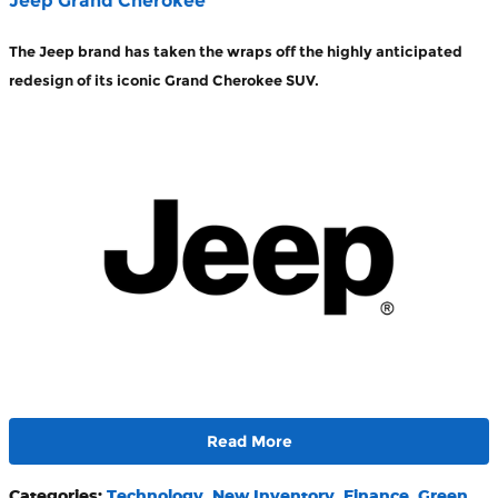
Jeep Grand Cherokee
The Jeep brand has taken the wraps off the highly anticipated
redesign of its iconic Grand Cherokee SUV.
Read More
Categories
:
Technology
,
New Inventory
,
Finance
,
Green