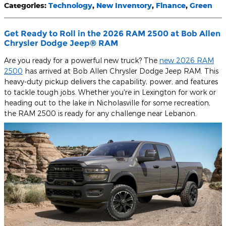
Categories
:
Technology
,
New Inventory
,
Finance
,
Green
Get Ready to Roll in the 2026 RAM 2500 at Bob Allen
Chrysler Dodge Jeep® RAM
Are you ready for a powerful new truck? The
new 2026 RAM
2500
has arrived at Bob Allen Chrysler Dodge Jeep RAM. This
heavy-duty pickup delivers the capability, power, and features
to tackle tough jobs. Whether you're in Lexington for work or
heading out to the lake in Nicholasville for some recreation,
the RAM 2500 is ready for any challenge near Lebanon.