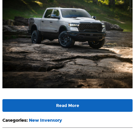
Read More
Categories
:
New Inventory